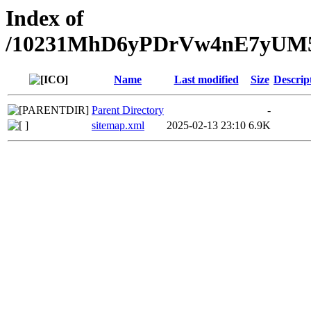
Index of
/10231MhD6yPDrVw4nE7yU
Name
Last modified
Size
Descrip
Parent Directory
-
sitemap.xml
2025-02-13 23:10
6.9K