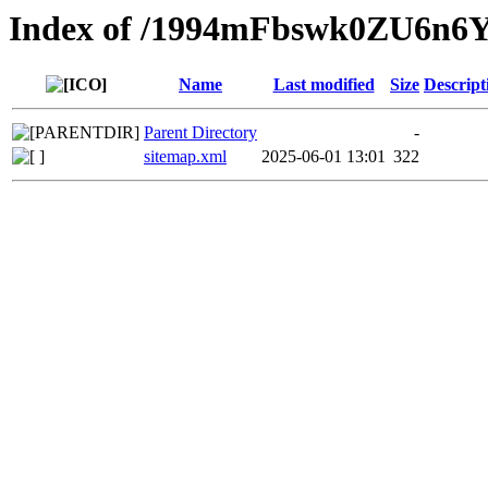
Index of /1994mFbswk0ZU6n
Name
Last modified
Size
Descript
Parent Directory
-
sitemap.xml
2025-06-01 13:01
322