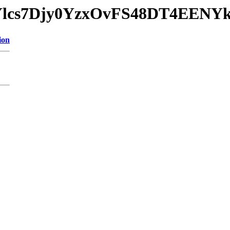
6Ylcs7Djy0YzxOvFS48DT4EENY
ion