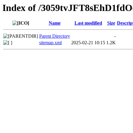
Index of /3059tvJFT8sEhD
Name
Last modified
Size
Descrip
Parent Directory
-
sitemap.xml
2025-02-21 10:15
1.2K