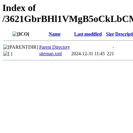
Index of
/3621GbrBHl1VMgB5oCkLbC
Name
Last modified
Size
Descript
Parent Directory
-
sitemap.xml
2024-12-31 11:45
221