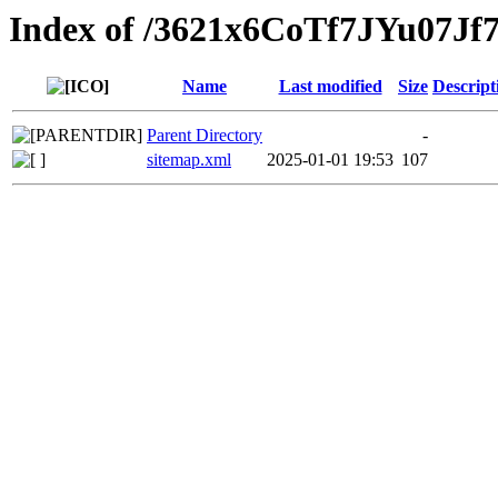
Index of /3621x6CoTf7JYu07
Name
Last modified
Size
Descript
Parent Directory
-
sitemap.xml
2025-01-01 19:53
107